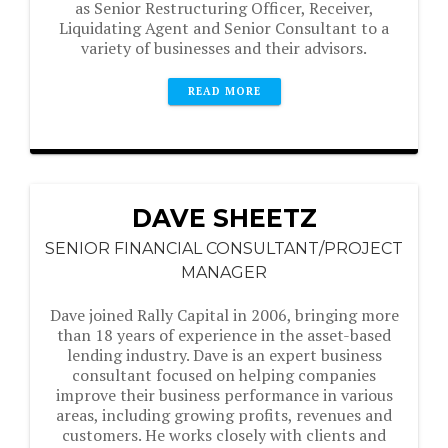
as Senior Restructuring Officer, Receiver,
Liquidating Agent and Senior Consultant to a
variety of businesses and their advisors.
READ MORE
DAVE SHEETZ
SENIOR FINANCIAL CONSULTANT/PROJECT
MANAGER
Dave joined Rally Capital in 2006, bringing more
than 18 years of experience in the asset-based
lending industry. Dave is an expert business
consultant focused on helping companies
improve their business performance in various
areas, including growing profits, revenues and
customers. He works closely with clients and