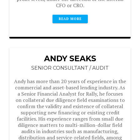
CFO or CRO.
READ MORE
ANDY SEAKS
SENIOR CONSULTANT / AUDIT
Andy has more than 20 years of experience in the
commercial and asset-based lending industry. As
a Senior Financial Analyst for Rally, he focuses
on collateral due diligence field examinations to
confirm the validity and existence of collateral
supporting new financing or existing credit
facilities. His experience ranges from small due
diligence matters to multi-million-dollar field
audits in industries such as manufacturing,
distribution and service-related fields, among