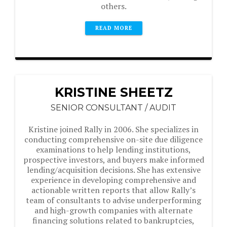
others.
READ MORE
KRISTINE SHEETZ
SENIOR CONSULTANT / AUDIT
Kristine joined Rally in 2006. She specializes in
conducting comprehensive on-site due diligence
examinations to help lending institutions,
prospective investors, and buyers make informed
lending/acquisition decisions. She has extensive
experience in developing comprehensive and
actionable written reports that allow Rally’s
team of consultants to advise underperforming
and high-growth companies with alternate
financing solutions related to bankruptcies,