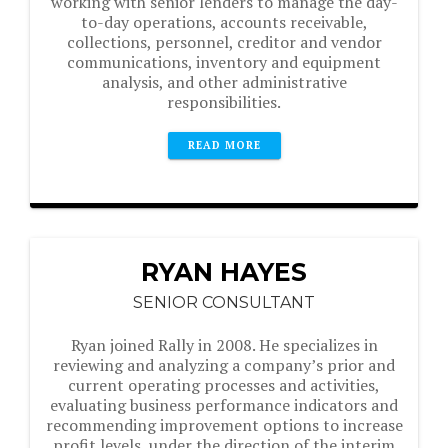
working with senior lenders to manage the day-
to-day operations, accounts receivable,
collections, personnel, creditor and vendor
communications, inventory and equipment
analysis, and other administrative
responsibilities.
READ MORE
RYAN HAYES
SENIOR CONSULTANT
Ryan joined Rally in 2008. He specializes in
reviewing and analyzing a company’s prior and
current operating processes and activities,
evaluating business performance indicators and
recommending improvement options to increase
profit levels, under the direction of the interim