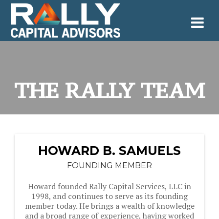
Skip
to
content
THE RALLY TEAM
HOWARD B. SAMUELS
FOUNDING MEMBER
Howard founded Rally Capital Services, LLC in
1998, and continues to serve as its founding
member today. He brings a wealth of knowledge
and a broad range of experience, having worked