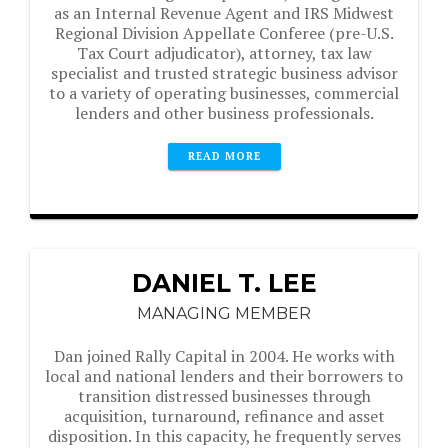
as an Internal Revenue Agent and IRS Midwest
Regional Division Appellate Conferee (pre-U.S.
Tax Court adjudicator), attorney, tax law
specialist and trusted strategic business advisor
to a variety of operating businesses, commercial
lenders and other business professionals.
READ MORE
DANIEL T. LEE
MANAGING MEMBER
Dan joined Rally Capital in 2004. He works with
local and national lenders and their borrowers to
transition distressed businesses through
acquisition, turnaround, refinance and asset
disposition. In this capacity, he frequently serves