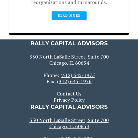
reorganizations and turnarounds.
READ MORE
RALLY CAPITAL ADVISORS
350 North LaSalle Street, Suite 700
Chicago, IL 60654
Phone:
(312) 645-1975
Fax:
(312) 645-1976
Contact Us
Privacy Policy
RALLY CAPITAL ADVISORS
350 North LaSalle Street, Suite 700
Chicago, IL 60654