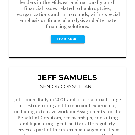
lenders in the Midwest and nationally on all
financial issues related to bankruptcies,
reorganizations and turnarounds, with a special
emphasis on financial analysis and alternate
financing solutions.
READ MORE
JEFF SAMUELS
SENIOR CONSULTANT
Jeff joined Rally in 2001 and offers a broad range
of restructuring and turnaround experience,
including extensive work on Assignments for the
Benefit of Creditors, receiverships, consulting
and liquidating agent matters. He regularly
serves as part of the interim management team