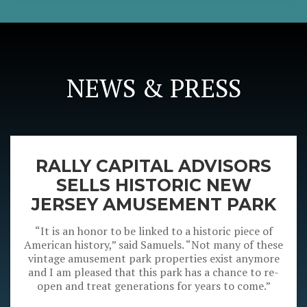
NEWS & PRESS
RALLY CAPITAL ADVISORS
SELLS HISTORIC NEW
JERSEY AMUSEMENT PARK
“It is an honor to be linked to a historic piece of
American history,” said Samuels. “Not many of these
vintage amusement park properties exist anymore
and I am pleased that this park has a chance to re-
open and treat generations for years to come.”