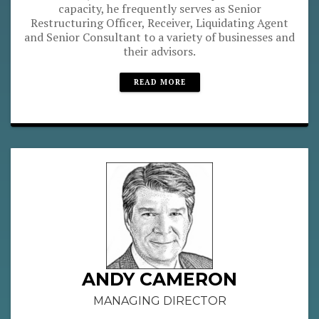
capacity, he frequently serves as Senior
Restructuring Officer, Receiver, Liquidating Agent
and Senior Consultant to a variety of businesses and
their advisors.
READ MORE
ANDY CAMERON
MANAGING DIRECTOR