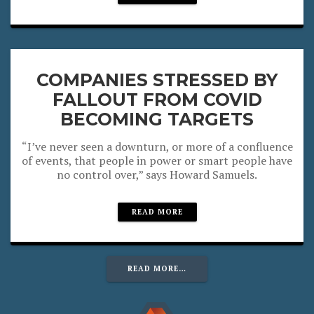
COMPANIES STRESSED BY
FALLOUT FROM COVID
BECOMING TARGETS
“I’ve never seen a downturn, or more of a confluence
of events, that people in power or smart people have
no control over,” says Howard Samuels.
READ MORE
READ MORE…