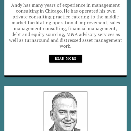
Andy has many years of experience in management
consulting in Chicago. He has operated his own
private consulting practice catering to the middle
market facilitating operational improvement, sales
management consulting, financial management,
debt and equity sourcing, M&A advisory services as
well as turnaround and distressed asset management
work.
READ MORE