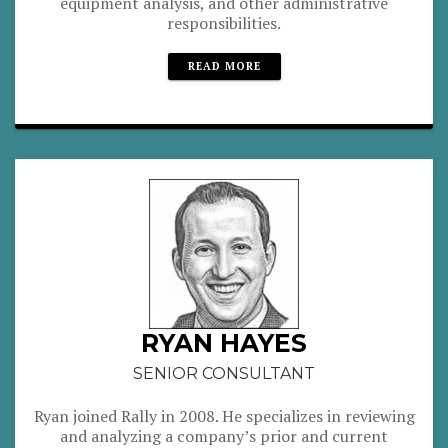
equipment analysis, and other administrative
responsibilities.
READ MORE
RYAN HAYES
SENIOR CONSULTANT
Ryan joined Rally in 2008. He specializes in reviewing
and analyzing a company’s prior and current