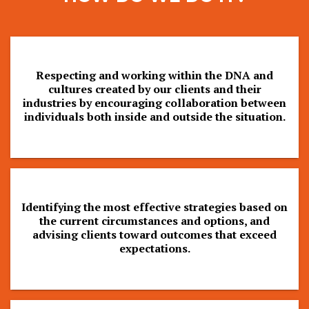
Respecting and working within the DNA and
cultures created by our clients and their
industries by encouraging collaboration between
individuals both inside and outside the situation.
Identifying the most effective strategies based on
the current circumstances and options, and
advising clients toward outcomes that exceed
expectations.