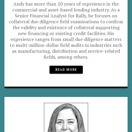
Andy has more than 20 years of experience in the
commercial and asset-based lending industry. As a
Senior Financial Analyst for Rally, he focuses on
collateral due diligence field examinations to confirm
the validity and existence of collateral supporting
new financing or existing credit facilities. His
experience ranges from small due diligence matters
to multi-million-dollar field audits in industries such
as manufacturing, distribution and service-related
fields, among others.
READ MORE