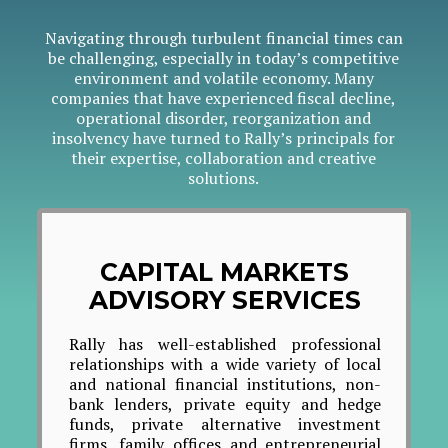
Navigating through turbulent financial times can
be challenging, especially in today’s competitive
environment and volatile economy. Many
companies that have experienced fiscal decline,
operational disorder, reorganization and
insolvency have turned to Rally’s principals for
their expertise, collaboration and creative
solutions.
CAPITAL MARKETS
ADVISORY SERVICES
Rally has well-established professional
ES
relationships with a wide variety of local
Ral
and national financial institutions, non-
Illi
bank lenders, private equity and hedge
prov
funds, private alternative investment
wide
firms, family offices and entrepreneurial