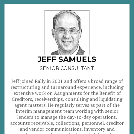
JEFF SAMUELS
SENIOR CONSULTANT
Jeff joined Rally in 2001 and offers a broad range of
restructuring and turnaround experience, including
extensive work on Assignments for the Benefit of
Creditors, receiverships, consulting and liquidating
agent matters. He regularly serves as part of the
interim management team working with senior
lenders to manage the day-to-day operations,
accounts receivable, collections, personnel, creditor
and vendor communications, inventory and