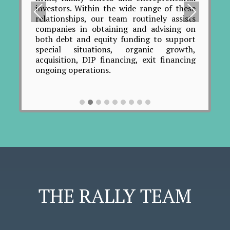
Work
investors. Within the wide range of these
Pre
Nex
cred
relationships, our team routinely assists
aspe
viou
t
companies in obtaining and advising on
most
both debt and equity funding to support
s
the
special situations, organic growth,
coo
acquisition, DIP financing, exit financing
ind
ongoing operations.
rece
roach
ide
o the
prof
 This
list
ting
mat
 and
neg
ation
enti
ween
thro
 the
plans
 cash
ining
cies,
THE RALLY TEAM
sues,
overy
on of