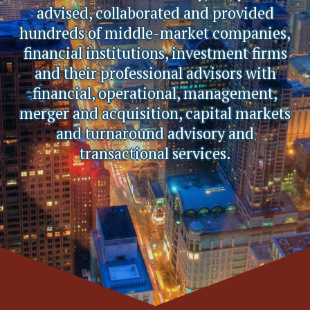
advised, collaborated and provided
hundreds of middle-market companies,
financial institutions, investment firms
and their professional advisors with
financial, operational, management,
merger and acquisition, capital markets
and turnaround advisory and
transactional services.