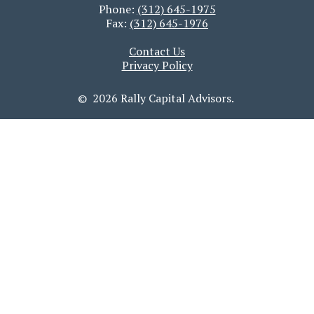
Phone:
(312) 645-1975
Fax:
(312) 645-1976
Contact Us
Privacy Policy
© 2026 Rally Capital Advisors.