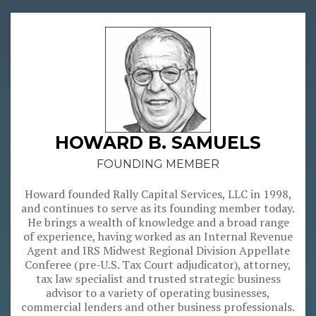
 with
 key
other
lems.
e are
s and
ation
ees,
HOWARD B. SAMUELS
ading
itial
FOUNDING MEMBER
Howard founded Rally Capital Services, LLC in 1998,
ed to
and continues to serve as its founding member today.
 are
He brings a wealth of knowledge and a broad range
in a
of experience, having worked as an Internal Revenue
n, as
Agent and IRS Midwest Regional Division Appellate
ncial
Conferee (pre-U.S. Tax Court adjudicator), attorney,
tion.
tax law specialist and trusted strategic business
advisor to a variety of operating businesses,
commercial lenders and other business professionals.