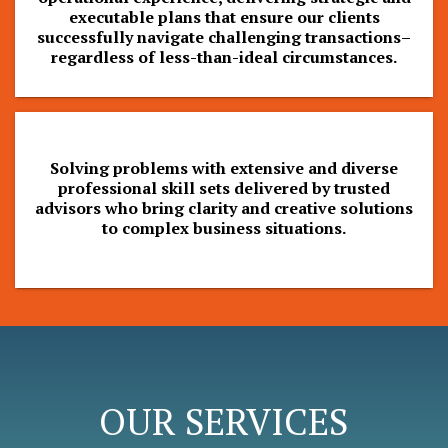
executable plans that ensure our clients
successfully navigate challenging transactions–
regardless of less-than-ideal circumstances.
Solving problems with extensive and diverse
professional skill sets delivered by trusted
advisors who bring clarity and creative solutions
to complex business situations.
OUR SERVICES