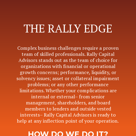
THE RALLY EDGE
Complex business challenges require a proven
team of skilled professionals. Rally Capital
Advisors stands out as the team of choice for
organizations with financial or operational
growth concerns; performance, liquidity, or
solvency issues; asset or collateral impairment
problems; or any other performance
limitations. Whether your complications are
internal or external– from senior
management, shareholders, and board
members to lenders and outside vested
interests– Rally Capital Advisors is ready to
help at any inflection point of your operation.
HOW DO WE DO IT?