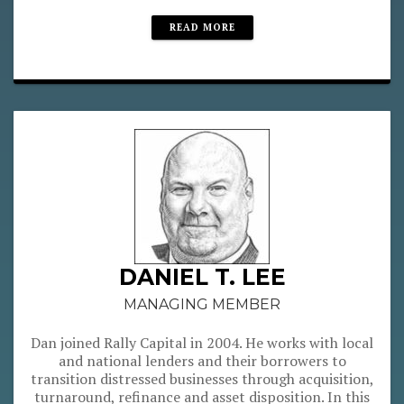
READ MORE
DANIEL T. LEE
MANAGING MEMBER
Dan joined Rally Capital in 2004. He works with local
and national lenders and their borrowers to
transition distressed businesses through acquisition,
turnaround, refinance and asset disposition. In this