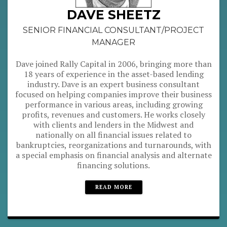
DAVE SHEETZ
SENIOR FINANCIAL CONSULTANT/PROJECT
MANAGER
Dave joined Rally Capital in 2006, bringing more than
18 years of experience in the asset-based lending
industry. Dave is an expert business consultant
focused on helping companies improve their business
performance in various areas, including growing
profits, revenues and customers. He works closely
with clients and lenders in the Midwest and
nationally on all financial issues related to
bankruptcies, reorganizations and turnarounds, with
a special emphasis on financial analysis and alternate
financing solutions.
READ MORE