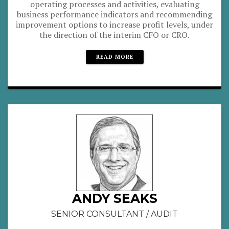
operating processes and activities, evaluating
business performance indicators and recommending
improvement options to increase profit levels, under
the direction of the interim CFO or CRO.
READ MORE
ANDY SEAKS
SENIOR CONSULTANT / AUDIT