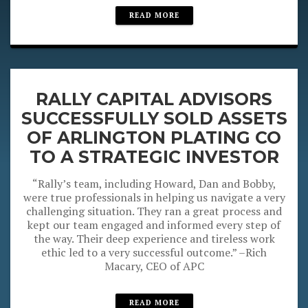
READ MORE
RALLY CAPITAL ADVISORS
SUCCESSFULLY SOLD ASSETS
OF ARLINGTON PLATING CO
TO A STRATEGIC INVESTOR
“Rally’s team, including Howard, Dan and Bobby,
were true professionals in helping us navigate a very
challenging situation. They ran a great process and
kept our team engaged and informed every step of
the way. Their deep experience and tireless work
ethic led to a very successful outcome.” –Rich
Macary, CEO of APC
READ MORE