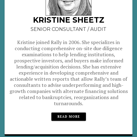
KRISTINE SHEETZ
SENIOR CONSULTANT / AUDIT
Kristine joined Rally in 2006. She specializes in
conducting comprehensive on-site due diligence
examinations to help lending institutions,
prospective investors, and buyers make informed
lending/acquisition decisions. She has extensive
experience in developing comprehensive and
actionable written reports that allow Rally’s team of
consultants to advise underperforming and high-
growth companies with alternate financing solutions
related to bankruptcies, reorganizations and
turnarounds.
READ MORE