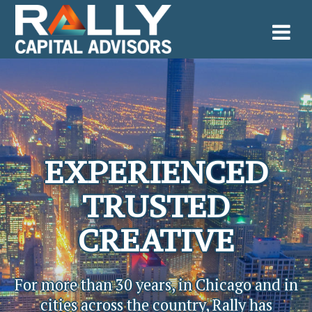
Skip
to
content
EXPERIENCED
TRUSTED
CREATIVE
For more than 30 years, in Chicago and in
cities across the country, Rally has