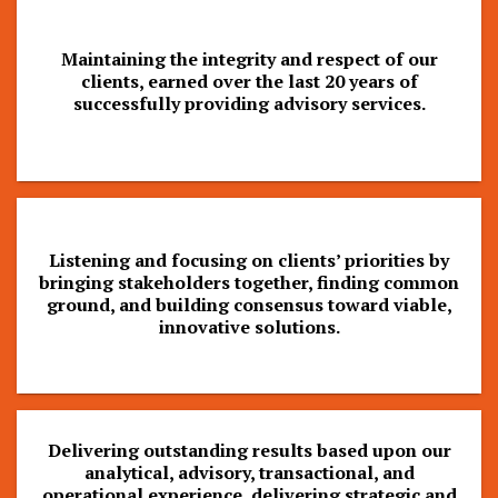
Maintaining the integrity and respect of our
clients, earned over the last 20 years of
successfully providing advisory services.
Listening and focusing on clients’ priorities by
bringing stakeholders together, finding common
ground, and building consensus toward viable,
innovative solutions.
Delivering outstanding results based upon our
analytical, advisory, transactional, and
operational experience, delivering strategic and