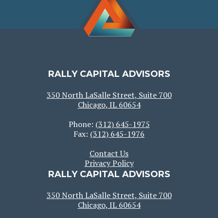
RALLY CAPITAL ADVISORS
350 North LaSalle Street, Suite 700
Chicago, IL 60654
Phone:
(312) 645-1975
Fax:
(312) 645-1976
Contact Us
Privacy Policy
RALLY CAPITAL ADVISORS
350 North LaSalle Street, Suite 700
Chicago, IL 60654