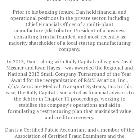
Prior to his banking tenure, Dan held financial and
operational positions in the private sector, including
Chief Financial Officer of a multi-plant
manufacturer/distributor, President of a business
consulting firm he founded, and most recently as
majority shareholder of a local startup manufacturing
company.
In 2013, Dan – along with Rally Capital colleagues David
Missner and Ryan Hayes – was awarded the Regional and
National 2013 Small Company Turnaround of the Year
Award for the reorganization of R&M Aviation, Inc.,
d/b/a AeroCare Medical Transport Systems, Inc. In this
case, the Rally Capital team acted as financial advisors to
the debtor in Chapter 11 proceedings, working to
stabilize the company’s operations and aid in
formulating a restructuring plan that maximized value
and creditor recovery.
Dan is a Certified Public Accountant and a member of the
Association of Certified Fraud Examiners and the