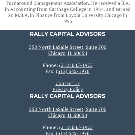
Turnaround Management Association. He received a B.A.
in Accounting from Carthage College in 1984, and earned
an M.B.A. in Finance from Loyola University Chicago in
1993.
RALLY CAPITAL ADVISORS
350 North LaSalle Street, Suite 700
Chicago, IL 60654
Phone:
(312) 645-1975
Fax:
(312) 645-1976
Contact Us
Privacy Policy
RALLY CAPITAL ADVISORS
350 North LaSalle Street, Suite 700
Chicago, IL 60654
Phone:
(312) 645-1975
Fax:
(312) 645-1976