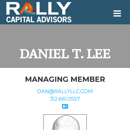
Skip
to
content
DANIEL T. LEE
MANAGING MEMBER
DAN@RALLYLLC.COM
312.661.0557