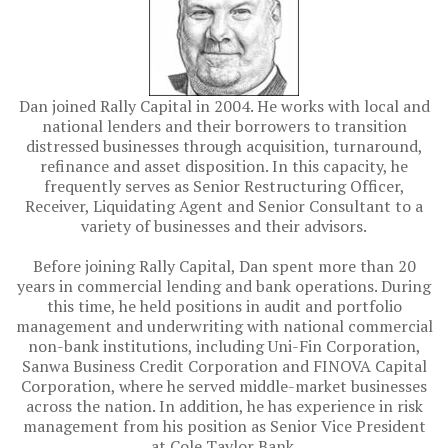
Dan joined Rally Capital in 2004. He works with local and
national lenders and their borrowers to transition
distressed businesses through acquisition, turnaround,
refinance and asset disposition. In this capacity, he
frequently serves as Senior Restructuring Officer,
Receiver, Liquidating Agent and Senior Consultant to a
variety of businesses and their advisors.
Before joining Rally Capital, Dan spent more than 20
years in commercial lending and bank operations. During
this time, he held positions in audit and portfolio
management and underwriting with national commercial
non-bank institutions, including Uni-Fin Corporation,
Sanwa Business Credit Corporation and FINOVA Capital
Corporation, where he served middle-market businesses
across the nation. In addition, he has experience in risk
management from his position as Senior Vice President
at Cole Taylor Bank.