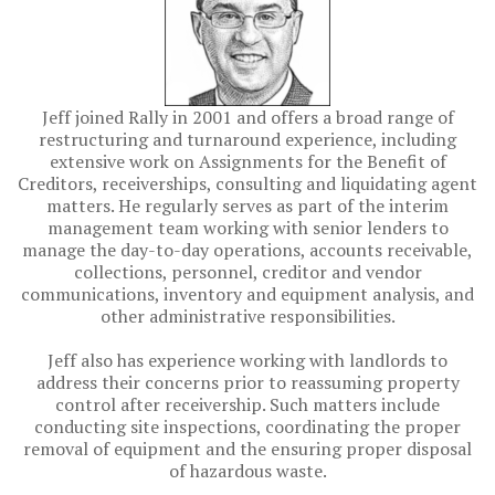
Jeff joined Rally in 2001 and offers a broad range of
restructuring and turnaround experience, including
extensive work on Assignments for the Benefit of
Creditors, receiverships, consulting and liquidating agent
matters. He regularly serves as part of the interim
management team working with senior lenders to
manage the day-to-day operations, accounts receivable,
collections, personnel, creditor and vendor
communications, inventory and equipment analysis, and
other administrative responsibilities.
Jeff also has experience working with landlords to
address their concerns prior to reassuming property
control after receivership. Such matters include
conducting site inspections, coordinating the proper
removal of equipment and the ensuring proper disposal
of hazardous waste.