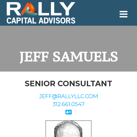
Skip
to
content
JEFF SAMUELS
SENIOR CONSULTANT
JEFF@RALLYLLC.COM
312.661.0547