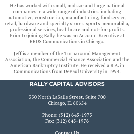
He has worked with small, midsize and large national
companies in a wide range of industries, including
automotive, construction, manufacturing, foodservice,
retail, hardware and specialty stores, sports memorabilia,
professional services, healthcare and not-for-profits.
Prior to joining Rally, he was an Account Executive at
BBDS Communications in Chicago.
Jeff is a member of the Turnaround Management
Association, the Commercial Finance Association and the
American Bankruptcy Institute. He received a B.A. in
Communications from DePaul University in 1994.
RALLY CAPITAL ADVISORS
350 North LaSalle Street, Suite 700
Chicago, IL 60654
Phone:
(312) 645-1975
Fax:
(312) 645-1976
Contact Us