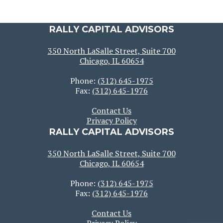
RALLY CAPITAL ADVISORS
350 North LaSalle Street, Suite 700
Chicago, IL 60654
Phone:
(312) 645-1975
Fax:
(312) 645-1976
Contact Us
Privacy Policy
RALLY CAPITAL ADVISORS
350 North LaSalle Street, Suite 700
Chicago, IL 60654
Phone:
(312) 645-1975
Fax:
(312) 645-1976
Contact Us