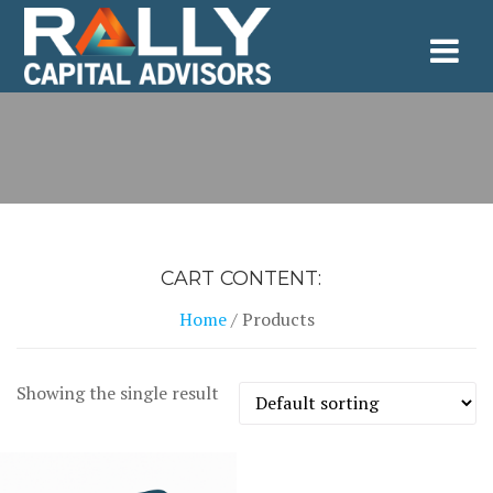
Skip
to
content
CART CONTENT:
Home
/ Products
Showing the single result