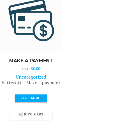
MAKE A PAYMENT
$
0.00
FROM:
Uncategorized
Vatterott – Make a payment
READ MORE
ADD TO CART