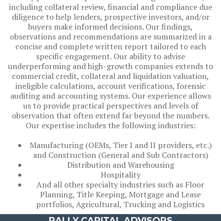
including collateral review, financial and compliance due
diligence to help lenders, prospective investors, and/or
buyers make informed decisions. Our findings,
observations and recommendations are summarized in a
concise and complete written report tailored to each
specific engagement. Our ability to advise
underperforming and high-growth companies extends to
commercial credit, collateral and liquidation valuation,
ineligible calculations, account verifications, forensic
auditing and accounting systems. Our experience allows
us to provide practical perspectives and levels of
observation that often extend far beyond the numbers.
Our expertise includes the following industries:
Manufacturing (OEMs, Tier I and II providers, etc.)
and Construction (General and Sub Contractors)
Distribution and Warehousing
Hospitality
And all other specialty industries such as Floor
Planning, Title Keeping, Mortgage and Lease
portfolios, Agricultural, Trucking and Logistics
RALLY CAPITAL ADVISORS