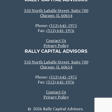
350 North LaSalle Street, Suite 700
Chicago, IL 60654
Phone:
(312) 645-1975
Fax:
(312) 645-1976
Contact Us
Privacy Policy
RALLY CAPITAL ADVISORS
350 North LaSalle Street, Suite 700
Chicago, IL 60654
Phone:
(312) 645-1975
Fax:
(312) 645-1976
Contact Us
Privacy Policy
© 2026 Rally Capital Advisors.