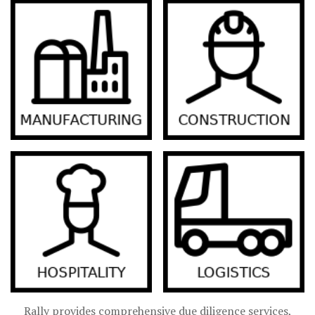
Rally provides comprehensive due diligence services,