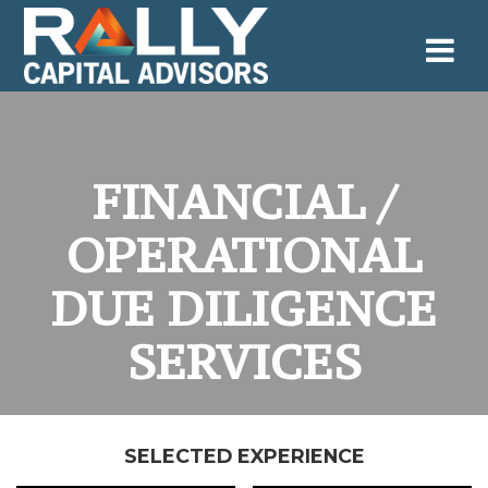
Skip
to
content
FINANCIAL /
OPERATIONAL
DUE DILIGENCE
SERVICES
SELECTED EXPERIENCE