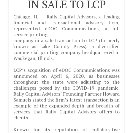
IN SALE TO LCP
Chicago, IL — Rally Capital Advisors, a leading
financial and transactional advisory firm,
represented eDOC Communications, a full
service printing
company in a sale transaction to LCP (formerly
known as Lake County Press), a diversified
commercial printing company headquartered in
Waukegan, Illinois.
LCP’s acquisition of eDOC Communications was
announced on April 6, 2020, as businesses
throughout the state were adjusting to the
challenges posed by the COVID-19 pandemic.
Rally Capital Advisors’ Founding Partner Howard
Samuels stated the firm’s latest transaction is an
example of the expanded depth and breadth of
services that Rally Capital Advisors offers to
clients.
Known for its reputation of collaborative