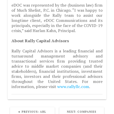
eDOC was represented by the (business law) firm
of Much Shelist, P.C. in Chicago. “I was happy to
work alongside the Rally team to assist our
longtime client, eDOC Communications and its
principals, especially in the face of the COVID-19
crisis,” said Harlan Kahn, Principal.
About Rally Capital Advisors
Rally Capital Advisors is a leading financial and
turnaround management advisory and
transactional services firm providing trusted
advice to middle market companies (and their
stakeholders), financial institutions, investment
firms, investors and their professional advisors
throughout the United States. For more
information, please visit
www.rallyllc.com
.
PREVIOUS
NEXT
PREVIOUS:
ABL
NEXT:
COMPANIES