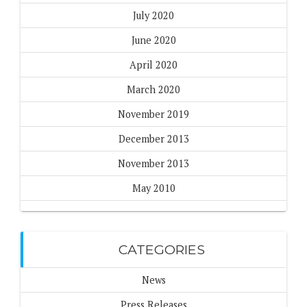
July 2020
June 2020
April 2020
March 2020
November 2019
December 2013
November 2013
May 2010
CATEGORIES
News
Press Releases