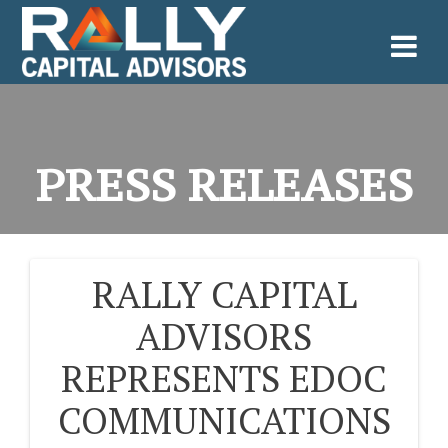
Skip
to
content
PRESS RELEASES
RALLY CAPITAL
POST
ADVISORS
NAVIGATION
REPRESENTS EDOC
COMMUNICATIONS