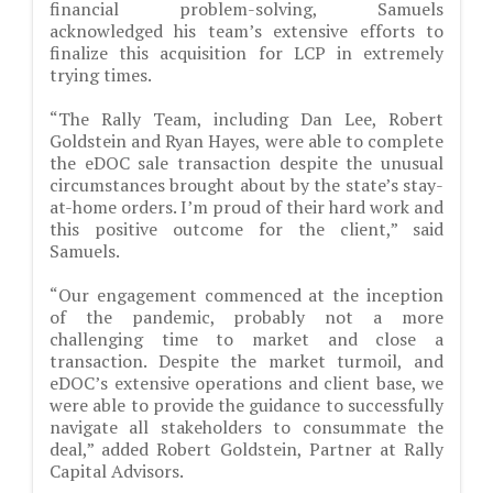
financial problem-solving, Samuels
acknowledged his team’s extensive efforts to
finalize this acquisition for LCP in extremely
trying times.
“The Rally Team, including Dan Lee, Robert
Goldstein and Ryan Hayes, were able to complete
the eDOC sale transaction despite the unusual
circumstances brought about by the state’s stay-
at-home orders. I’m proud of their hard work and
this positive outcome for the client,” said
Samuels.
“Our engagement commenced at the inception
of the pandemic, probably not a more
challenging time to market and close a
transaction. Despite the market turmoil, and
eDOC’s extensive operations and client base, we
were able to provide the guidance to successfully
navigate all stakeholders to consummate the
deal,” added Robert Goldstein, Partner at Rally
Capital Advisors.