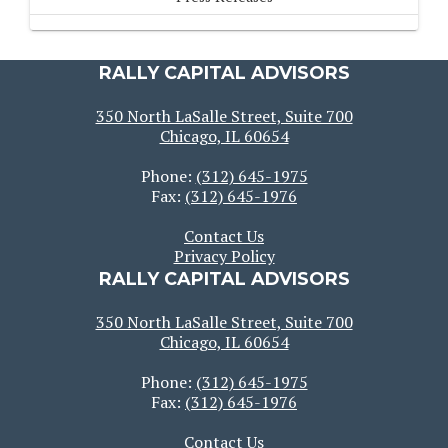
RALLY CAPITAL ADVISORS
350 North LaSalle Street, Suite 700
Chicago, IL 60654
Phone:
(312) 645-1975
Fax:
(312) 645-1976
Contact Us
Privacy Policy
RALLY CAPITAL ADVISORS
350 North LaSalle Street, Suite 700
Chicago, IL 60654
Phone:
(312) 645-1975
Fax:
(312) 645-1976
Contact Us