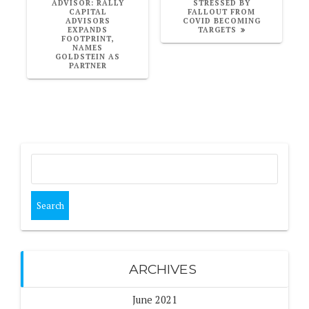
POST:
POST:
ADVISOR: RALLY
STRESSED BY
CAPITAL
FALLOUT FROM
ADVISORS
COVID BECOMING
EXPANDS
TARGETS
FOOTPRINT,
NAMES
GOLDSTEIN AS
PARTNER
Search
for:
ARCHIVES
June 2021