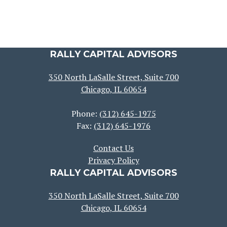
RALLY CAPITAL ADVISORS
350 North LaSalle Street, Suite 700
Chicago, IL 60654
Phone:
(312) 645-1975
Fax:
(312) 645-1976
Contact Us
Privacy Policy
RALLY CAPITAL ADVISORS
350 North LaSalle Street, Suite 700
Chicago, IL 60654