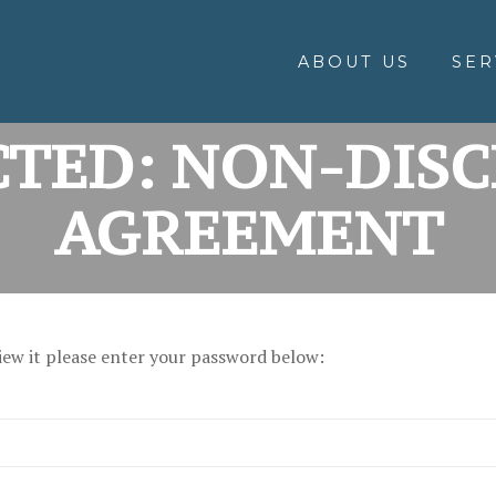
ABOUT US
SER
TED: NON-DIS
AGREEMENT
iew it please enter your password below: