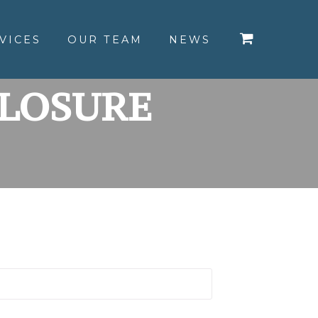
VICES
OUR TEAM
NEWS
CLOSURE