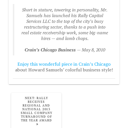
Short in stature, towering in personality, Mr.
Samuels has launched his Rally Capital
Services LLC to the top of the city’s busy
restructuring sector, thanks to a push into
real estate receivership work, some big-name
hires — and lamb chops.
Crain’s Chicago Business
— May 8, 2010
Enjoy this wonderful piece in Crain’s Chicago
about Howard Samuels’ colorful business style!
NEXT
NEXT:
RALLY
POST:
RECEIVES
REGIONAL AND
NATIONAL 2013
SMALL COMPANY
TURNAROUND OF
THE YEAR AWARD