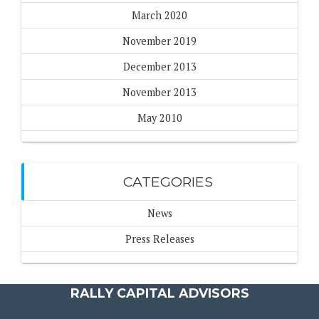
March 2020
November 2019
December 2013
November 2013
May 2010
CATEGORIES
News
Press Releases
RALLY CAPITAL ADVISORS