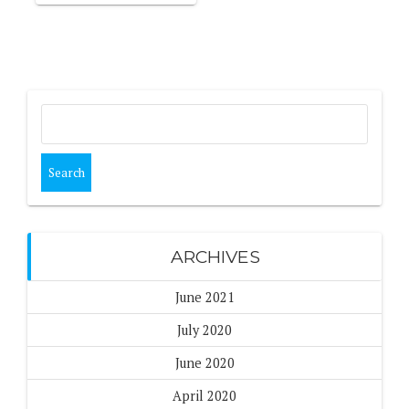
Search
for:
ARCHIVES
June 2021
July 2020
June 2020
April 2020