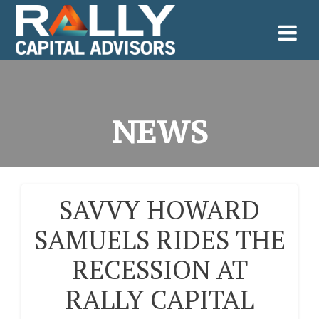
Skip
to
content
NEWS
SAVVY HOWARD
POST
SAMUELS RIDES THE
NAVIGATION
RECESSION AT
RALLY CAPITAL