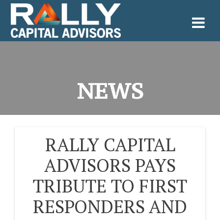
Skip
to
content
NEWS
RALLY CAPITAL
POST
ADVISORS PAYS
NAVIGATION
TRIBUTE TO FIRST
RESPONDERS AND