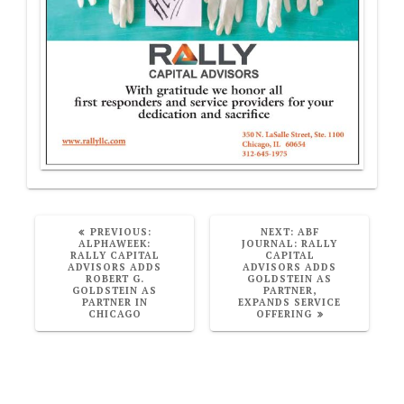
PREVIOUS
NEXT
PREVIOUS:
NEXT:
ABF
POST:
POST:
ALPHAWEEK:
JOURNAL: RALLY
RALLY CAPITAL
CAPITAL
ADVISORS ADDS
ADVISORS ADDS
ROBERT G.
GOLDSTEIN AS
GOLDSTEIN AS
PARTNER,
PARTNER IN
EXPANDS SERVICE
CHICAGO
OFFERING