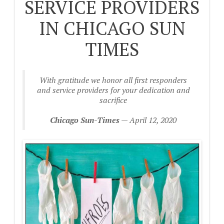
SERVICE PROVIDERS
IN CHICAGO SUN
TIMES
With gratitude we honor all first responders
and service providers for your dedication and
sacrifice
Chicago Sun-Times
— April 12, 2020