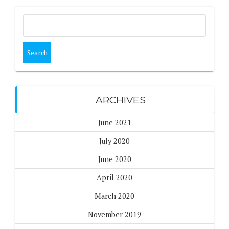
Search
for:
ARCHIVES
June 2021
July 2020
June 2020
April 2020
March 2020
November 2019