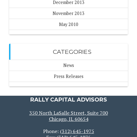
December 2013
November 2013
May 2010
CATEGORIES
News
Press Releases
RALLY CAPITAL ADVISORS
350 North LaSalle Street, Suite 700
Chicago, IL 60654
Phone:
(312) 645-1975